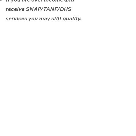
receive SNAP/TANF/DHS
services you may still qualify.
APPLY TODAY
Contact Us:
Head Start
(503) 282-1975
ahsfrontdesk@albinaheadstart.org
Early Head Start
(503) 236-9389