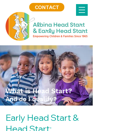
CONTACT
What is Head Start?
And do I qualify?
Early Head Start &
Head Start: