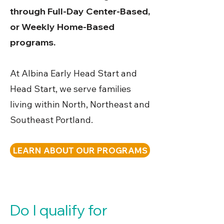
through Full-Day Center-Based,
or Weekly Home-Based
programs.
At Albina Early Head Start and
Head Start, we serve families
living within North, Northeast and
Southeast Portland.
LEARN ABOUT OUR PROGRAMS
Do I qualify for