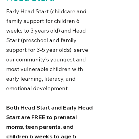
Early Head Start (childcare and
family support for children 6
weeks to 3 years old) and Head
Start (preschool and family
support for 3-5 year olds), serve
our community’s youngest and
most vulnerable children with
early learning, literacy, and
emotional development.
Both Head Start and Early Head
Start are FREE to prenatal
moms, teen parents, and
children 6 weeks to age 5