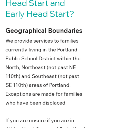
Head Start and
Early Head Start?
Geographical Boundaries
We provide services to families
currently living in the Portland
Public School District within the
North, Northeast (not past NE
110th) and Southeast (not past
SE 110th) areas of Portland.
Exceptions are made for families
who have been displaced.
If you are unsure if you are in