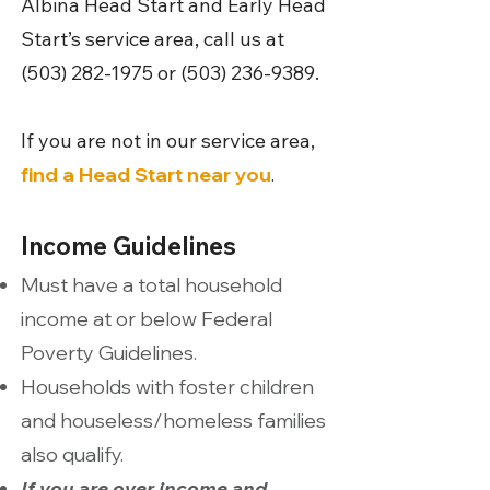
Albina Head Start and Early Head
Start’s service area, call us at
(503) 282-1975
or
(503) 236-9389
.
If you are not in our service area,
find a Head Start near you
.
Income Guidelines
Must have a total household
income at or below Federal
Poverty Guidelines.
Households with foster children
and houseless/homeless families
also qualify.
If you are over income and